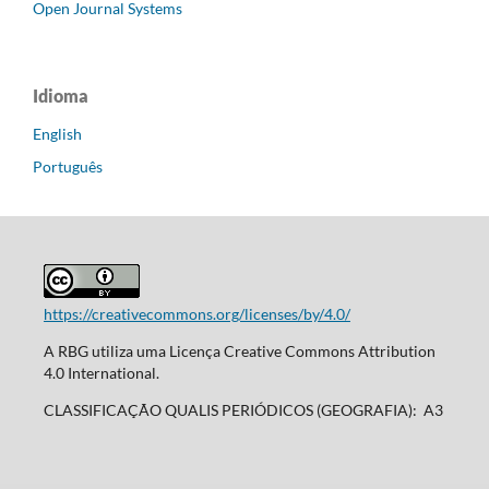
Open Journal Systems
Idioma
English
Português
https://creativecommons.org/licenses/by/4.0/
A RBG utiliza uma Licença Creative Commons Attribution
4.0 International.
CLASSIFICAÇÃO QUALIS PERIÓDICOS (GEOGRAFIA): A3