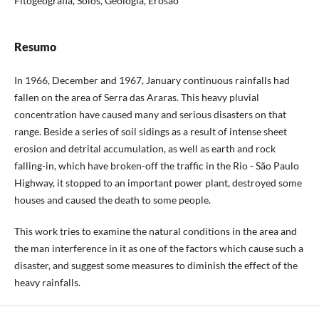
Fitogeografia, Solos, Geologia, Erosão
Resumo
In 1966, December and 1967, January continuous rainfalls had
fallen on the area of Serra das Araras. This heavy pluvial
concentration have caused many and serious disasters on that
range. Beside a series of soil sidings as a result of intense sheet
erosion and detrital accumulation, as well as earth and rock
falling-in, which have broken-off the traffic in the Rio - São Paulo
Highway, it stopped to an important power plant, destroyed some
houses and caused the death to some people.
This work tries to examine the natural conditions in the area and
the man interference in it as one of the factors which cause such a
disaster, and suggest some measures to diminish the effect of the
heavy rainfalls.