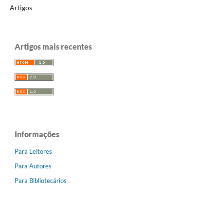
Artigos
Artigos mais recentes
Informações
Para Leitores
Para Autores
Para Bibliotecários