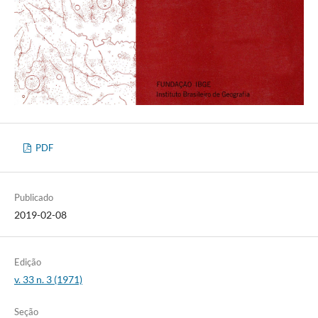
PDF
Publicado
2019-02-08
Edição
v. 33 n. 3 (1971)
Seção