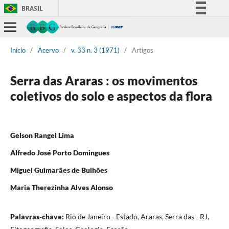
BRASIL
Simplifique!
Comunica BR
Início
/
Acervo
/
v. 33 n. 3 (1971)
/
Artigos
Participe
Acesso à informação
Serra das Araras : os movimentos
Legislação
coletivos do solo e aspectos da flora
Canais
Gelson Rangel Lima
Alfredo José Porto Domingues
Miguel Guimarães de Bulhões
Maria Therezinha Alves Alonso
Palavras-chave:
Rio de Janeiro - Estado, Araras, Serra das - RJ,