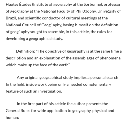
Hautes Études (Institute of geography at the Sorbonne), professor
of geography at the National Faculty of Phil03ophy, Unive1sity of
Brazil, and scientific conductor of cultural meetings at the
National Council of Geog1aphy, basing himself on the definition
of geog1aphy sought to assemble, in this article, the rules for
developing a geographical study.
Definition: "The objective of geography is at the same time a
description and an explanation of the assemblages of phenomena
which make up the face of the earth".
Any original geographical study implies a personal search
In the field, inside work being only a needed complementary
feature of such an investigation.
In the first part of his article the author presents the
General Rules for wide application to geography, physical and
human: