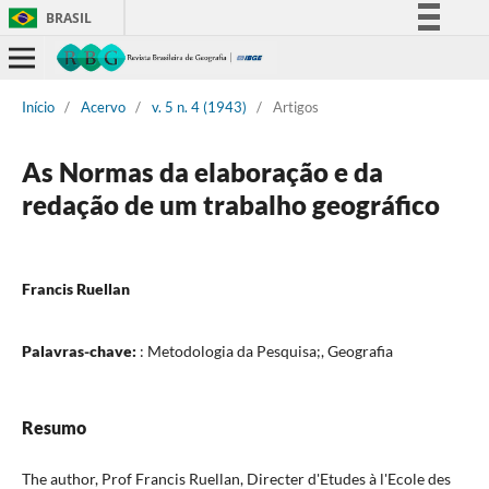
BRASIL
Simplifique!
Comunica BR
Início
/
Acervo
/
v. 5 n. 4 (1943)
/
Artigos
Participe
Acesso à informação
As Normas da elaboração e da
Legislação
redação de um trabalho geográfico
Canais
Francis Ruellan
Palavras-chave:
: Metodologia da Pesquisa;, Geografia
Resumo
The author, Prof Francis Ruellan, Directer d'Etudes à l'Ecole des