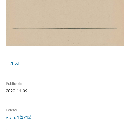
pdf
Publicado
2020-11-09
Edição
v. 5 n. 4 (1943)