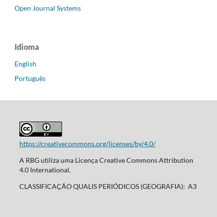
Open Journal Systems
Idioma
English
Português
https://creativecommons.org/licenses/by/4.0/
A RBG utiliza uma Licença Creative Commons Attribution
4.0 International.
CLASSIFICAÇÃO QUALIS PERIÓDICOS (GEOGRAFIA): A3