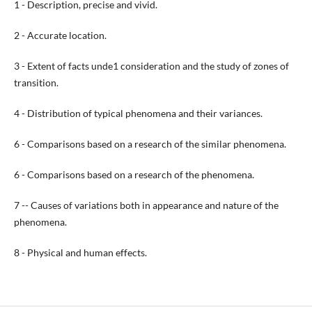
1 - Description, precise and vivid.
2 - Accurate location.
3 - Extent of facts unde1 consideration and the study of zones of
transition.
4 - Distribution of typical phenomena and their variances.
6 - Comparisons based on a research of the similar phenomena.
6 - Comparisons based on a research of the phenomena.
7 -- Causes of variations both in appearance and nature of the
phenomena.
8 - Physical and human effects.