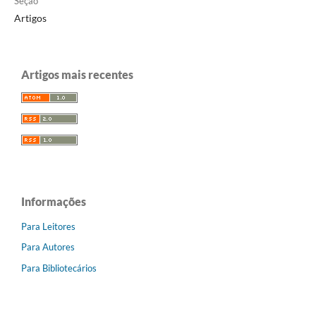
Seção
Artigos
Artigos mais recentes
Informações
Para Leitores
Para Autores
Para Bibliotecários